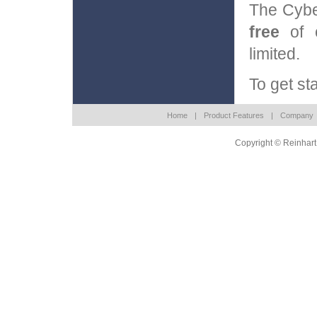
The Cybe
free
of c
limited.
To get st
Home
|
Product Features
|
Company
Copyright © Reinhart 