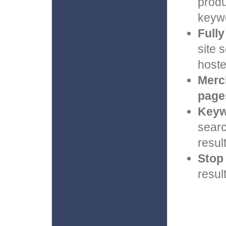
produ
keywo
Full
site 
hoste
Merc
page
Keyw
searc
result
Stop
resul