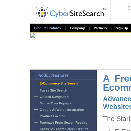
Product Features
|
Company
|
Partners
|
Sign Up
A Fre
E-Commerce Site Search
Ecomm
Fuzzy Site Search
Guided Navigation
Advanc
Mouse Over Popups
Website
Google AdWords Integration
Product Locator
The Start
Purchase From Search Results
Cross Sell From Search Results