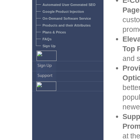
E-Co
Automated User Generated SEO
Page
Google Product Injection
custo
On-Demand Software Service
Products and their Attributes
promo
Plans & Prices
Eleva
FAQs
Sign Up
Top 
and s
Prov
Opti
bette
popul
newes
Supp
Prom
at th