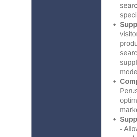
searc
speci
Suppo
visit
produ
searc
suppl
model
Comp
Perus
optim
marke
Supp
- All